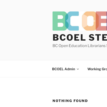
Skip
to
content
BCOEL ST
BC Open Education Librarians 
BCOEL Admin
Working Gr
NOTHING FOUND