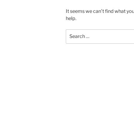
It seems we can’t find what you
help.
Search
for: