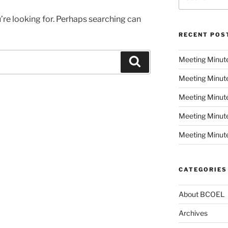
for:
’re looking for. Perhaps searching can
RECENT POS
Meeting Minut
Search
Meeting Minut
Meeting Minute
Meeting Minut
Meeting Minute
CATEGORIES
About BCOEL
Archives