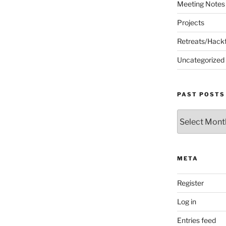
Meeting Notes
Projects
Retreats/Hack
Uncategorized
PAST POSTS
Past
Posts
META
Register
Log in
Entries feed