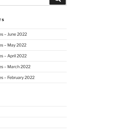
TS
es – June 2022
es – May 2022
s – April 2022
es – March 2022
s – February 2022