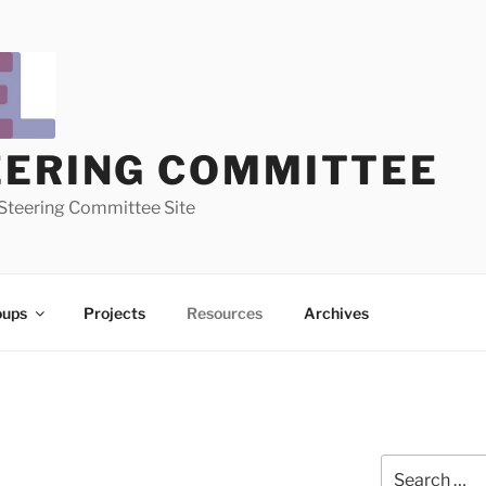
EERING COMMITTEE
Steering Committee Site
oups
Projects
Resources
Archives
Search