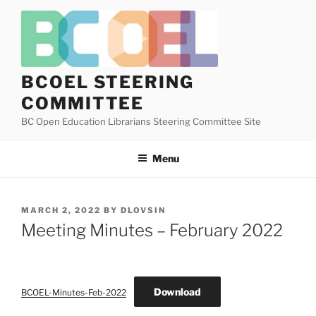
Skip
to
content
BCOEL STEERING
COMMITTEE
BC Open Education Librarians Steering Committee Site
Menu
POSTED
MARCH 2, 2022
BY
DLOVSIN
ON
Meeting Minutes – February 2022
Download
BCOEL-Minutes-Feb-2022