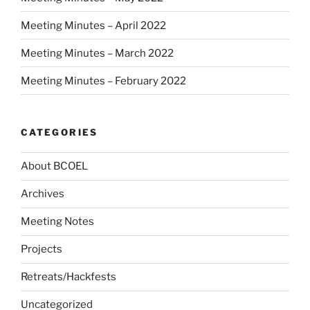
Meeting Minutes – April 2022
Meeting Minutes – March 2022
Meeting Minutes – February 2022
CATEGORIES
About BCOEL
Archives
Meeting Notes
Projects
Retreats/Hackfests
Uncategorized