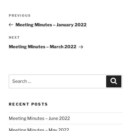
Post
Previous
PREVIOUS
navigation
Post
Meeting Minutes – January 2022
Next
NEXT
Post
Meeting Minutes – March 2022
Search
Search
for:
RECENT POSTS
Meeting Minutes – June 2022
Meeting Minutes – May 2022