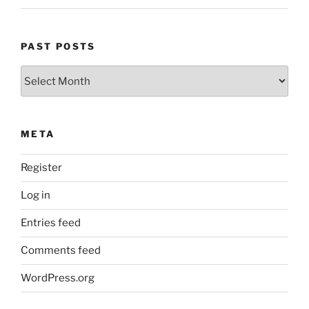
PAST POSTS
Past
Posts
META
Register
Log in
Entries feed
Comments feed
WordPress.org