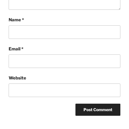
Name
*
Email
*
Website