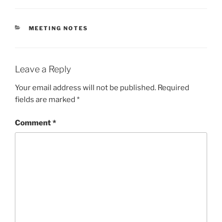
CATEGORIES
MEETING NOTES
Leave a Reply
Your email address will not be published.
Required
fields are marked
*
Comment
*