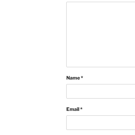
Name
*
Email
*