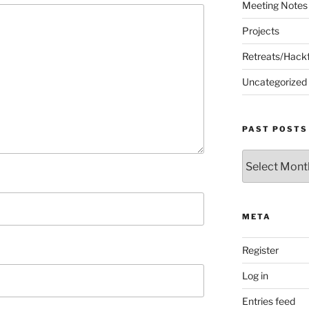
Meeting Notes
Projects
Retreats/Hack
Uncategorized
PAST POSTS
Past
Posts
META
Register
Log in
Entries feed