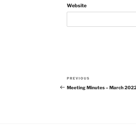
Website
Post
Previous
PREVIOUS
navigation
Post
Meeting Minutes – March 202