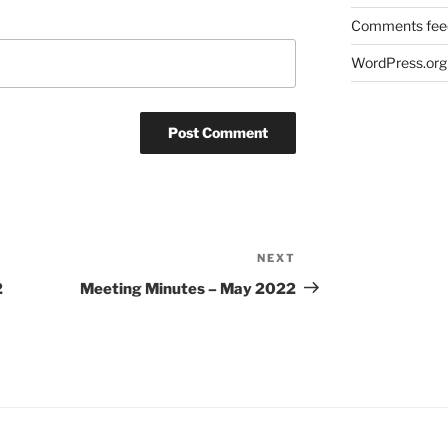
Comments fee
WordPress.org
NEXT
Next
Post
2
Meeting Minutes – May 2022