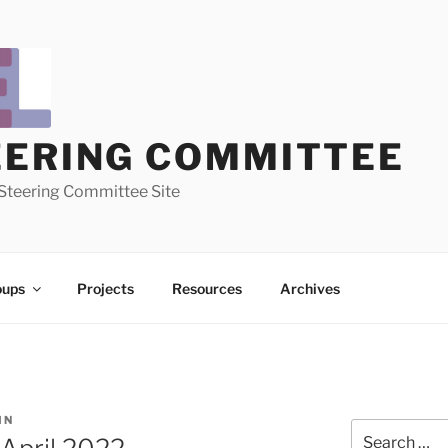
EERING COMMITTEE
Steering Committee Site
oups
Projects
Resources
Archives
IN
Search