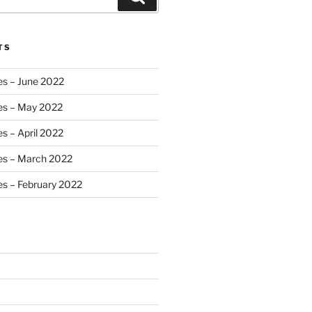
TS
es – June 2022
es – May 2022
s – April 2022
es – March 2022
s – February 2022