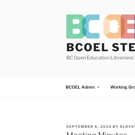
Skip
to
content
BCOEL ST
BC Open Education Librarians 
BCOEL Admin
Working Gr
POSTED
SEPTEMBER 6, 2022
BY
DLOVS
ON