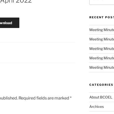
April 2022
for:
RECENT POS
wnload
Meeting Minut
Meeting Minut
Meeting Minute
Meeting Minut
Meeting Minute
CATEGORIES
About BCOEL
published.
Required fields are marked
*
Archives