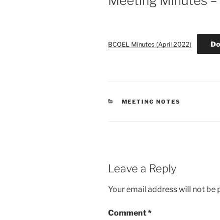
Meeting Minutes – 
Do
BCOEL Minutes (April 2022)
CATEGORIES
MEETING NOTES
Leave a Reply
Your email address will not be 
Comment
*