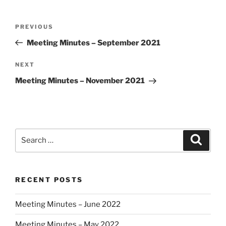
Post
Previous
PREVIOUS
navigation
Post
Meeting Minutes – September 2021
Next
NEXT
Post
Meeting Minutes – November 2021
Search
Search
for:
RECENT POSTS
Meeting Minutes – June 2022
Meeting Minutes – May 2022