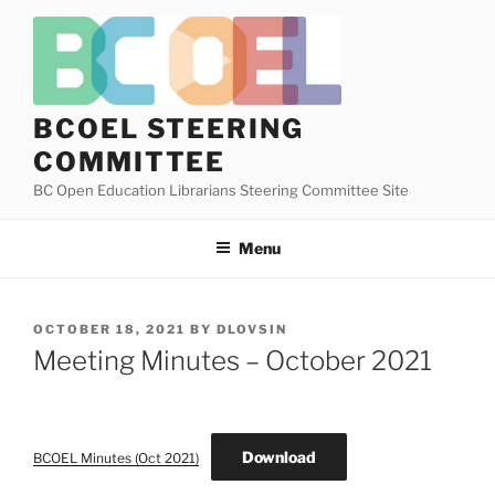
Skip
to
content
BCOEL STEERING
COMMITTEE
BC Open Education Librarians Steering Committee Site
Menu
POSTED
OCTOBER 18, 2021
BY
DLOVSIN
ON
Meeting Minutes – October 2021
Download
BCOEL Minutes (Oct 2021)