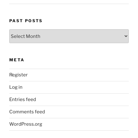
PAST POSTS
Past
Posts
META
Register
Log in
Entries feed
Comments feed
WordPress.org