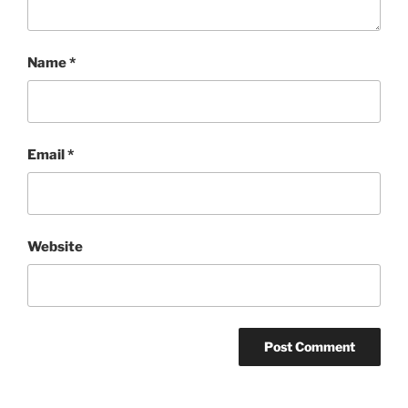
Name
*
Email
*
Website