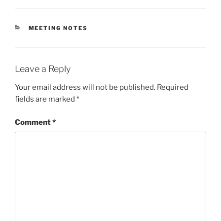
CATEGORIES
MEETING NOTES
Leave a Reply
Your email address will not be published.
Required
fields are marked
*
Comment
*