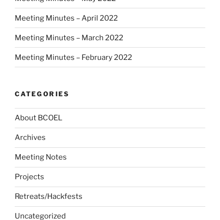
Meeting Minutes – April 2022
Meeting Minutes – March 2022
Meeting Minutes – February 2022
CATEGORIES
About BCOEL
Archives
Meeting Notes
Projects
Retreats/Hackfests
Uncategorized