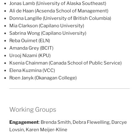
Jonas Lamb (University of Alaska Southeast)
Ali de Haan (Acsenda School of Management)
Donna Langille (University of British Columbia)
Mia Clarkson (Capilano University)
Sabrina Wong (Capilano University)
Reba Ouimet (ELN)
Amanda Grey (BCIT)
Urooj Nizami (KPU)
Ksenia Chainman (Canada School of Public Service)
Elena Kuzmina (VCC)
Roen Janyk (Okanagan College)
Working Groups
Engagement
: Brenda Smith, Debra Flewelling, Darcye
Lovsin, Karen Meijer-Kline