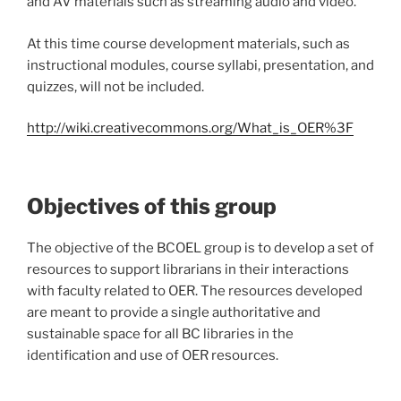
and AV materials such as streaming audio and video.
At this time course development materials, such as
instructional modules, course syllabi, presentation, and
quizzes, will not be included.
http://wiki.creativecommons.org/What_is_OER%3F
Objectives of this group
The objective of the BCOEL group is to develop a set of
resources to support librarians in their interactions
with faculty related to OER. The resources developed
are meant to provide a single authoritative and
sustainable space for all BC libraries in the
identification and use of OER resources.