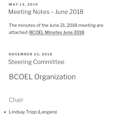
POSTED
MAY 13, 2019
ON
Meeting Notes – June 2018
The minutes of the June 21, 2018 meeting are
attached:
BCOEL Minutes June 2018
POSTED
NOVEMBER 23, 2018
ON
Steering Committee
BCOEL Organization
Chair
Lindsay Tripp (Langara)