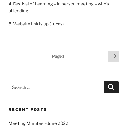
4. Festival of Learning – In person meeting – who’s
attending
5. Website link is up (Lucas)
Posts
Next
Page
1
page
pagination
Search
Search
for:
RECENT POSTS
Meeting Minutes – June 2022