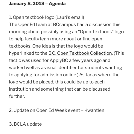
January 8, 2018 – Agenda
1. Open textbook logo (Lauri’s email)
The OpenEd team at BCcampus had a discussion this
morning about possibly using an “Open Textbook” logo
to help faculty learn more about or find open
textbooks. One idea is that the logo would be
hyperlinked to the
B.C. Open Textbook Collection
. (This
tactic was used for ApplyBC a few years ago and
worked well as a visual identifier for students wanting
to applying for admission online.) As far as where the
logo would be placed, this could be up to each
institution and something that can be discussed
further.
2. Update on Open Ed Week event – Kwantlen
3. BCLA update