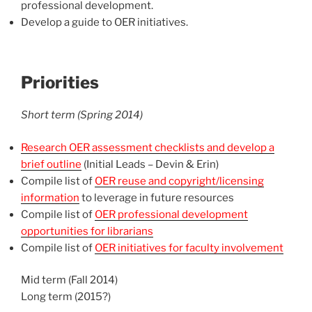
professional development.
Develop a guide to OER initiatives.
Priorities
Short term (Spring 2014)
Research OER assessment checklists and develop a
brief outline
(Initial Leads – Devin & Erin)
Compile list of
OER reuse and copyright/licensing
information
to leverage in future resources
Compile list of
OER professional development
opportunities for librarians
Compile list of
OER initiatives for faculty involvement
Mid term (Fall 2014)
Long term (2015?)