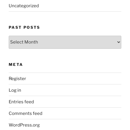
Uncategorized
PAST POSTS
Past
Posts
META
Register
Log in
Entries feed
Comments feed
WordPress.org