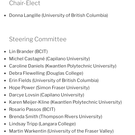
Chair-Elect
Donna Langille (University of British Columbia)
Steering Committee
Lin Brander (BCIT)
Michel Castagné (Capilano University)
Caroline Daniels (Kwantlen Polytechnic University)
Debra Flewelling (Douglas College)
Erin Fields (University of British Columbia)
Hope Power (Simon Fraser University)
Darcye Lovsin (Capilano University)
Karen Meijer-Kline (Kwantlen Polytechnic University)
Rosario Passos (BCIT)
Brenda Smith (Thompson Rivers University)
Lindsay Tripp (Langara College)
Martin Warkentin (University of the Fraser Valley)