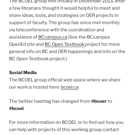
The BCOEL group met initially in December 2013, after
a few librarians thought it would helpful to meet and
share ideas, tools, and strategies on OER projects in
support of faculty. The group has since met monthly
via teleconference with the coordination and
assistance of
BCcampus.ca
(See the BCcampus
OpenEd site and
BC Open Textbook
project for more
general info on BC and OER happenings and info on the
BC Open Textbook project.)
Social Media
The BCOEL group official web space where we share
our work is hosted here:
bcoel.ca
.
The twitter hashtag has changed from
#bcoer
to
#bcoel
.
For more information on BCOEL or to find out how you
can help with projects of this working group contact