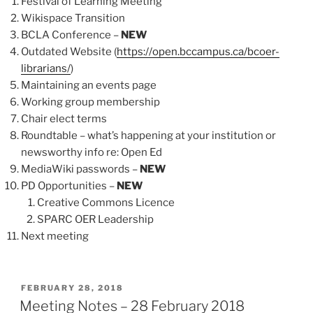
Festival of Learning Meeting
Wikispace Transition
BCLA Conference –
NEW
Outdated Website (
https://open.bccampus.ca/bcoer-
librarians/
)
Maintaining an events page
Working group membership
Chair elect terms
Roundtable – what’s happening at your institution or
newsworthy info re: Open Ed
MediaWiki passwords –
NEW
PD Opportunities –
NEW
Creative Commons Licence
SPARC OER Leadership
Next meeting
POSTED
FEBRUARY 28, 2018
ON
Meeting Notes – 28 February 2018