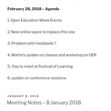
February 28, 2018 – Agenda
1. Open Education Week Events
2. New online space to replace this one
3. Problem with mediawiki ?
4. Martin’s update on classes and workshop on OER
5.. Day to meet at Festival of Learning
6. update on conference sessions
POSTED
JANUARY 8, 2018
ON
Meeting Notes – 8 January 2018