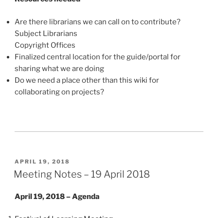
Are there librarians we can call on to contribute?
Subject Librarians
Copyright Offices
Finalized central location for the guide/portal for
sharing what we are doing
Do we need a place other than this wiki for
collaborating on projects?
POSTED
APRIL 19, 2018
ON
Meeting Notes – 19 April 2018
April 19, 2018 – Agenda