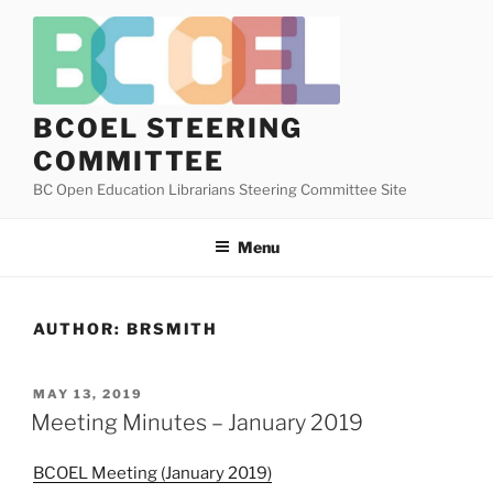
Skip
to
content
BCOEL STEERING
COMMITTEE
BC Open Education Librarians Steering Committee Site
Menu
AUTHOR:
BRSMITH
POSTED
MAY 13, 2019
ON
Meeting Minutes – January 2019
BCOEL Meeting (January 2019)