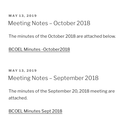
POSTED
MAY 13, 2019
ON
Meeting Notes – October 2018
The minutes of the October 2018 are attached below.
BCOEL Minutes -October2018
POSTED
MAY 13, 2019
ON
Meeting Notes – September 2018
The minutes of the September 20, 2018 meeting are
attached.
BCOEL Minutes Sept 2018