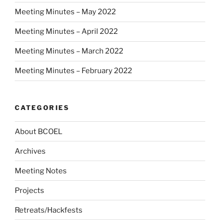
Meeting Minutes – May 2022
Meeting Minutes – April 2022
Meeting Minutes – March 2022
Meeting Minutes – February 2022
CATEGORIES
About BCOEL
Archives
Meeting Notes
Projects
Retreats/Hackfests