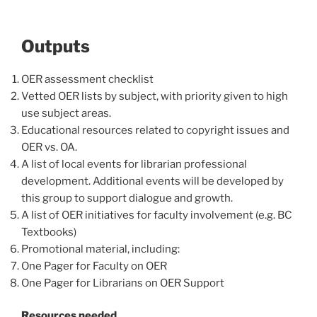
Outputs
OER assessment checklist
Vetted OER lists by subject, with priority given to high
use subject areas.
Educational resources related to copyright issues and
OER vs. OA.
A list of local events for librarian professional
development. Additional events will be developed by
this group to support dialogue and growth.
A list of OER initiatives for faculty involvement (e.g. BC
Textbooks)
Promotional material, including:
One Pager for Faculty on OER
One Pager for Librarians on OER Support
Resources needed