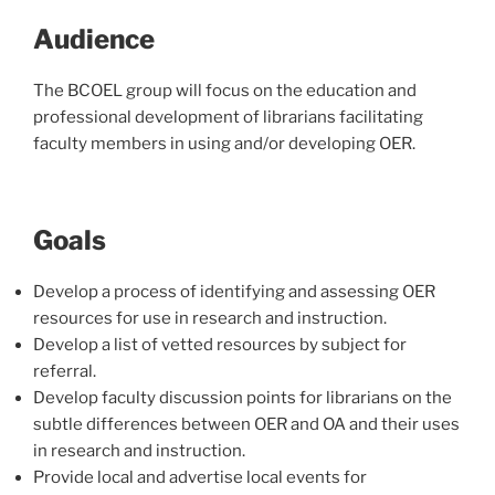
Audience
The BCOEL group will focus on the education and
professional development of librarians facilitating
faculty members in using and/or developing OER.
Goals
Develop a process of identifying and assessing OER
resources for use in research and instruction.
Develop a list of vetted resources by subject for
referral.
Develop faculty discussion points for librarians on the
subtle differences between OER and OA and their uses
in research and instruction.
Provide local and advertise local events for