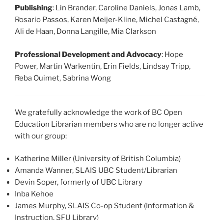
Publishing
: Lin Brander, Caroline Daniels, Jonas Lamb,
Rosario Passos, Karen Meijer-Kline, Michel Castagné,
Ali de Haan, Donna Langille, Mia Clarkson
Professional Development and Advocacy
: Hope
Power, Martin Warkentin, Erin Fields, Lindsay Tripp,
Reba Ouimet, Sabrina Wong
We gratefully acknowledge the work of BC Open
Education Librarian members who are no longer active
with our group:
Katherine Miller (University of British Columbia)
Amanda Wanner, SLAIS UBC Student/Librarian
Devin Soper, formerly of UBC Library
Inba Kehoe
James Murphy, SLAIS Co-op Student (Information &
Instruction, SFU Library)