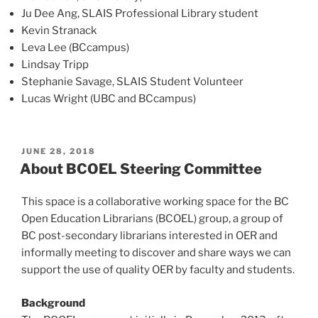
Ju Dee Ang, SLAIS Professional Library student
Kevin Stranack
Leva Lee (BCcampus)
Lindsay Tripp
Stephanie Savage, SLAIS Student Volunteer
Lucas Wright (UBC and BCcampus)
POSTED
JUNE 28, 2018
ON
About BCOEL Steering Committee
This space is a collaborative working space for the BC
Open Education Librarians (BCOEL) group, a group of
BC post-secondary librarians interested in OER and
informally meeting to discover and share ways we can
support the use of quality OER by faculty and students.
Background