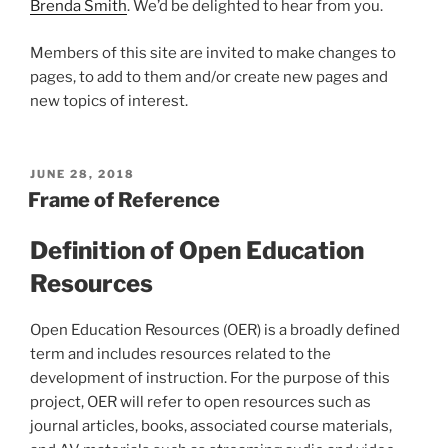
Brenda Smith
. We’d be delighted to hear from you.
Members of this site are invited to make changes to
pages, to add to them and/or create new pages and
new topics of interest.
POSTED
JUNE 28, 2018
ON
Frame of Reference
Definition of Open Education
Resources
Open Education Resources (OER) is a broadly defined
term and includes resources related to the
development of instruction. For the purpose of this
project, OER will refer to open resources such as
journal articles, books, associated course materials,