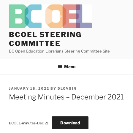
Skip
to
content
BCOEL STEERING
COMMITTEE
BC Open Education Librarians Steering Committee Site
Menu
POSTED
JANUARY 18, 2022
BY
DLOVSIN
ON
Meeting Minutes – December 2021
Download
BCOEL-minutes-Dec 21