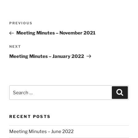
Post
Previous
PREVIOUS
navigation
Post
Meeting Minutes – November 2021
Next
NEXT
Post
Meeting Minutes – January 2022
Search
Search
for:
RECENT POSTS
Meeting Minutes – June 2022