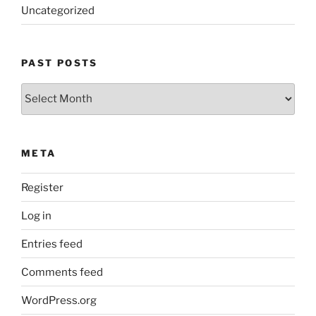
Uncategorized
PAST POSTS
Past
Posts
META
Register
Log in
Entries feed
Comments feed
WordPress.org