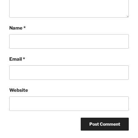
Name
*
Email
*
Website