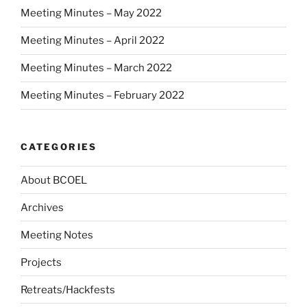
Meeting Minutes – May 2022
Meeting Minutes – April 2022
Meeting Minutes – March 2022
Meeting Minutes – February 2022
CATEGORIES
About BCOEL
Archives
Meeting Notes
Projects
Retreats/Hackfests