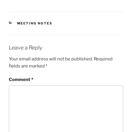
CATEGORIES
MEETING NOTES
Leave a Reply
Your email address will not be published.
Required
fields are marked
*
Comment
*